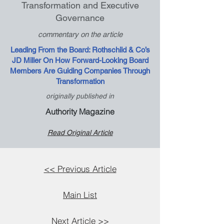
Transformation and Executive
Governance
commentary on the article
Leading From the Board: Rothschild & Co’s
JD Miller On How Forward-Looking Board
Members Are Guiding Companies Through
Transformation
originally published in
Authority Magazine
Read Original Article
<< Previous Article
Main List
Next Article >>