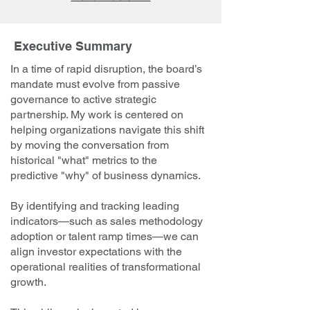
Executive Summary
In a time of rapid disruption, the board’s
mandate must evolve from passive
governance to active strategic
partnership. My work is centered on
helping organizations navigate this shift
by moving the conversation from
historical "what" metrics to the
predictive "why" of business dynamics.
By identifying and tracking leading
indicators—such as sales methodology
adoption or talent ramp times—we can
align investor expectations with the
operational realities of transformational
growth.