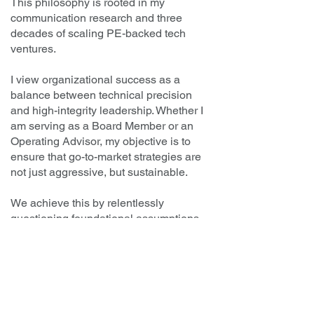
This philosophy is rooted in my
communication research and three
decades of scaling PE-backed tech
ventures.
I view organizational success as a
balance between technical precision
and high-integrity leadership. Whether I
am serving as a Board Member or an
Operating Advisor, my objective is to
ensure that go-to-market strategies are
not just aggressive, but sustainable.
We achieve this by relentlessly
questioning foundational assumptions
and fostering a culture where
management feels safe bringing "ugly
truths" to the table for collaborative
problem-solving.
By prioritizing emotional intelligence