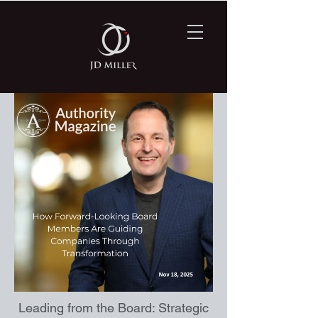
Leading from the Board: Strategic