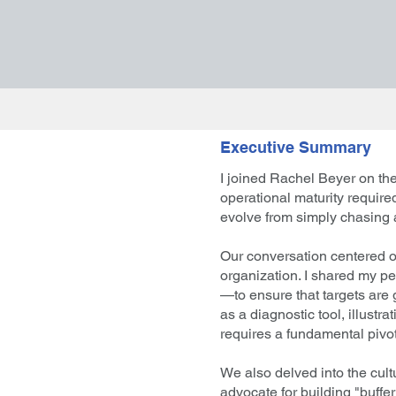
Executive Summary
I joined Rachel Beyer on the
operational maturity requir
evolve from simply chasing a
Our conversation centered on
organization. I shared my p
—to ensure that targets are 
as a diagnostic tool, illust
requires a fundamental pivot
We also delved into the cult
advocate for building "buffer