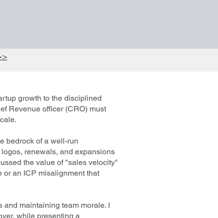
>>
rtup growth to the disciplined
ief Revenue officer (CRO) must
cale.
e bedrock of a well-run
w logos, renewals, and expansions
ussed the value of "sales velocity"
pe or an ICP misalignment that
ns and maintaining team morale. I
nover, while presenting a