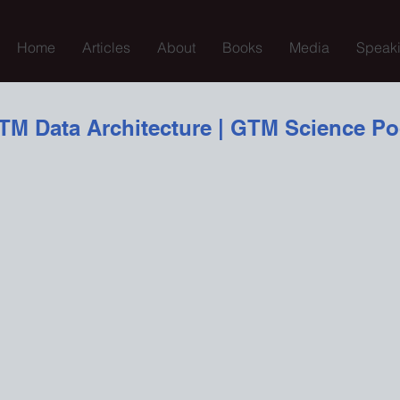
Home
Articles
About
Books
Media
Speak
TM Data Architecture | GTM Science Po