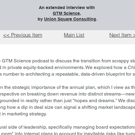
An extended interview with
GTM Science
,
by
Union Square Consulting
.
<< Previous Item
Main List
Next Item 
 GTM Science podcast to discuss the transition from scrappy sta
ed in private equity-backed environments. We explored how a Ch
 number to architecting a repeatable, data-driven blueprint for s
 the strategic importance of the annual plan, which I view as th
erspective on breaking down revenue into distinct streams—ne
grounded in reality rather than just "hopes and dreams." We disc
rating how a dip in deal size can signal a shifting market landsca
 in marketing strategy.
ural side of leadership, specifically managing board expectatio
 room" into internal plans to account for inevitable risks like tur