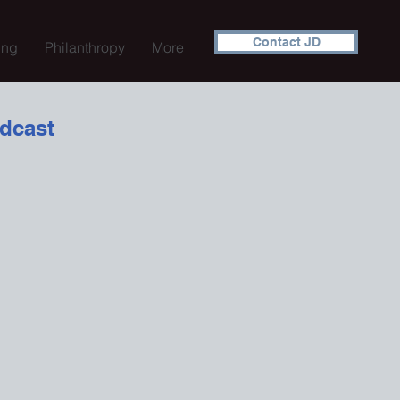
Contact JD
ing
Philanthropy
More
dcast