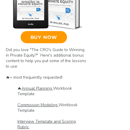
BUY NOW
Did you love "The CRO's Guide to Winning
in Private Equity?" Here's additional bonus
content to help you put some of the lessons
to use:
🔥= most frequently requested!
🔥
Annual Planning
Workbook
Template.
Commission Modeling
Workbook
Template.
Interview Template and Scoring
Rubric
.