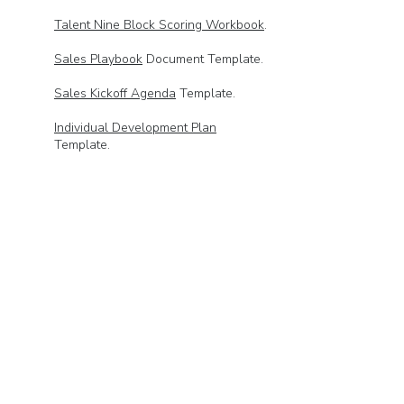
Talent Nine Block Scoring Workbook
.
Sales Playbook
Document Template.
Sales Kickoff Agenda
Template.
Individual Development Plan
Template.
Territory QBR
Powerpoint Template.
Deal Clinic
Powerpoint Template.
🔥
Sample Weekly Flash Report
🔥
Weekly Flash Reporting Workbook
Template.
Stage Weighting Pipeline Calculation
Template.