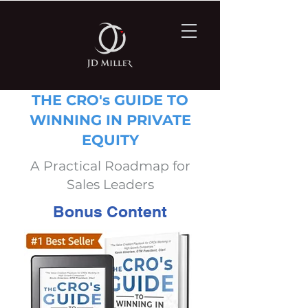
THE CRO's GUIDE TO
WINNING IN PRIVATE
EQUITY
A Practical Roadmap for
Sales Leaders
Bonus Content