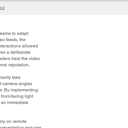
 >>
 teams to adapt
deo feeds, the
nteractions allowed
es a deliberate
aders treat the video
onal reputation.
larity take
ect camera angles
ue. By implementing
ront-facing light
s an immediate
rely on remote
 presentation ensures