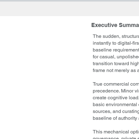
Executive Summa
The sudden, structura
instantly to digital-
baseline requirements
for casual, unpolish
transition toward hig
frame not merely as a 
True commercial comm
precedence. Minor vis
create cognitive load
basic environmental c
sources, and curatin
baseline of authority 
This mechanical optim
governance, private 