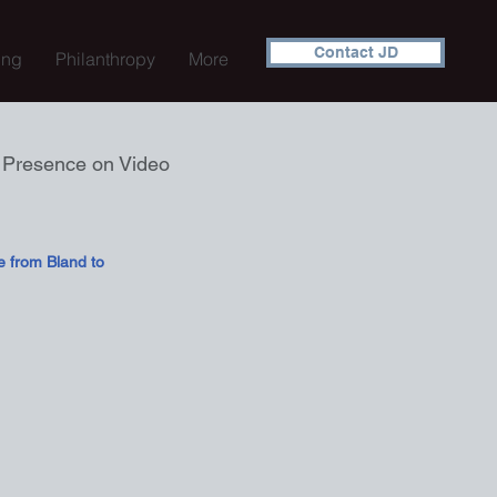
Contact JD
ing
Philanthropy
More
e Presence on Video
e from Bland to