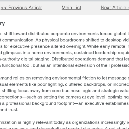
<< Previous Article
Main List
Next Article
ry
l shift toward distributed corporate environments forced global
first communication. As physical boardrooms shifted to desktop vi
 for executive presence altered overnight. While early remote i
ed glimpses into home environments, sustained leadership requir
h-authority digital staging. Distributed operations demand that le
functional tool, but as an intentional extension of their professi
and relies on removing environmental friction to let message c
ual elements like poor lighting, cluttered backdrops, or incorr
, shifting focus away from core business logic and strategic val
orrections—such as setting the camera at eye level, optimizing f
g a professional background footprint—an executive establishe
and trust.
ization is highly relevant today as organizations increasingly 
equity reviews, and decentralized market strategies. A polished