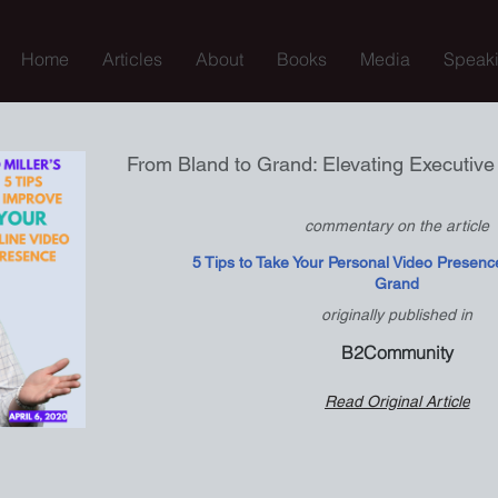
Home
Articles
About
Books
Media
Speak
From Bland to Grand: Elevating Executiv
commentary on the article
5 Tips to Take Your Personal Video Presenc
Grand
originally published in
B2Community
Read Original Article