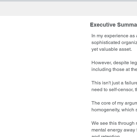
Executive Summa
In my experience as a
sophisticated organi
yet valuable asset.
However, despite leg
including those at the
This isn't just a fail
need to self-censor, 
The core of my argume
homogeneity, which st
We see this through 
mental energy away fr
and retention.