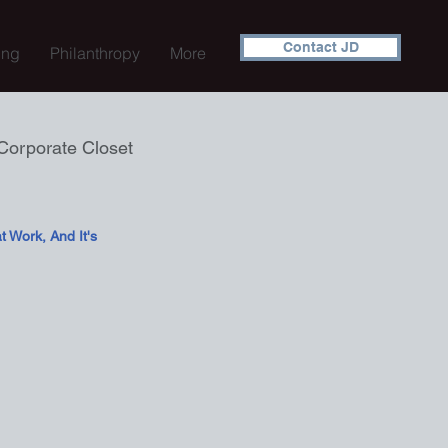
Contact JD
ing
Philanthropy
More
Corporate Closet
 Work, And It's