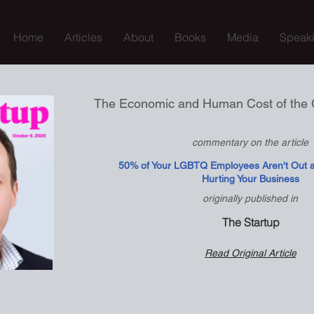
Home
Articles
About
Books
Media
Speak
The Economic and Human Cost of the 
commentary on the article
50% of Your LGBTQ Employees Aren't Out at
Hurting Your Business
originally published in
The Startup
Read Original Article