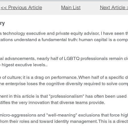
<< Previous Article
Main List
Next Article
ry
 technology executive and private equity advisor, I have seen t
zations understand a fundamental truth: human capital is a comp
al advancements, nearly half of LGBTQ professionals remain cl
 higest excutive levels..
ure of culture; it is a drag on performance. When half of a specifi
the enterprise loses the cognitive diversity required to solve co
nt in this article is that "professionalism" has often been used 
ifles the very innovation that diverse teams provide.
micro-aggressions and "well-meaning" exclusions that force high
om their roles and toward identity management. This is a direct h