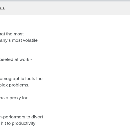
 >>
hat the most
any’s most volatile
oseted at work -
c demographic feels the
mplex problems.
as a proxy for
-performers to divert
it to productivity